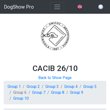
DogShow Pro
CACIB 26/10
Back to Show Page
Group 1
Group 2
Group 3
Group 4
Group 5
Group 6
Group 7
Group 8
Group 9
Group 10