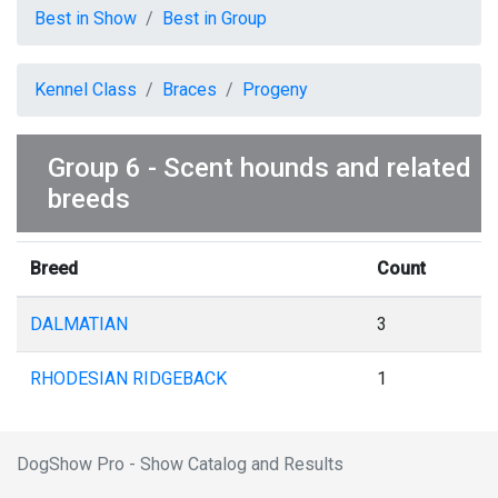
Best in Show
Best in Group
Kennel Class
Braces
Progeny
Group 6 - Scent hounds and related
breeds
Breed
Count
DALMATIAN
3
RHODESIAN RIDGEBACK
1
DogShow Pro - Show Catalog and Results