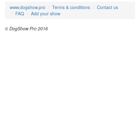
www.dogshow.pro
Terms & conditions
Contact us
FAQ
Add your show
© DogShow Pro 2016