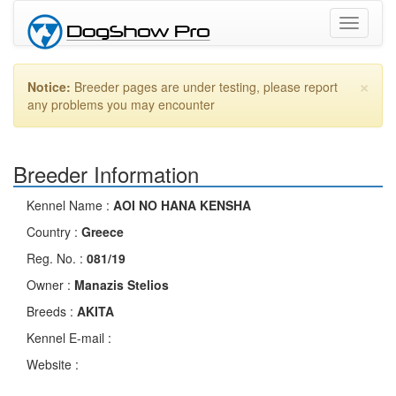
Toggle
navigati
×
Notice:
Breeder pages are under testing, please report
any problems you may encounter
Breeder Information
Kennel Name :
AOI NO HANA KENSHA
Country :
Greece
Reg. No. :
081/19
Owner :
Manazis Stelios
Breeds :
AKITA
Kennel E-mail :
Website :