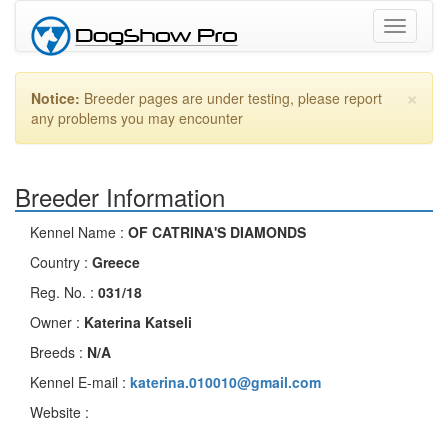
Toggle
navigati
×
Notice:
Breeder pages are under testing, please report
any problems you may encounter
Breeder Information
Kennel Name :
OF CATRINA'S DIAMONDS
Country :
Greece
Reg. No. :
031/18
Owner :
Katerina Katseli
Breeds :
N/A
Kennel E-mail :
katerina.010010@gmail.com
Website :