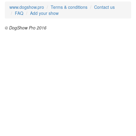
www.dogshow.pro
Terms & conditions
Contact us
FAQ
Add your show
© DogShow Pro 2016