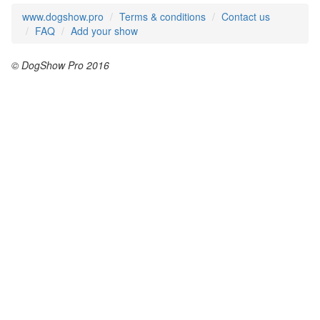
www.dogshow.pro
Terms & conditions
Contact us
FAQ
Add your show
© DogShow Pro 2016