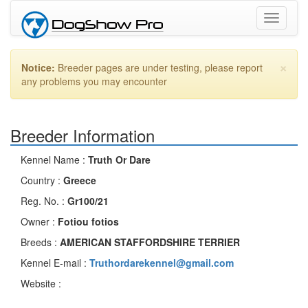
Toggle
navigati
×
Notice:
Breeder pages are under testing, please report
any problems you may encounter
Breeder Information
Kennel Name :
Truth Or Dare
Country :
Greece
Reg. No. :
Gr100/21
Owner :
Fotiou fotios
Breeds :
AMERICAN STAFFORDSHIRE TERRIER
Kennel E-mail :
Truthordarekennel@gmail.com
Website :