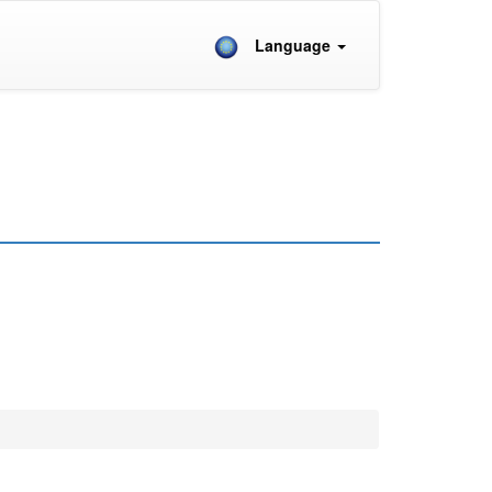
Language