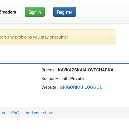
Breeders
Sign in
Register
×
eport any problems you may encounter
Breeds :
KAVKAZSKAIA OVTCHARKA
Kennel E-mail :
Private
Website :
GRIGORIOU LOGGOU
 us
FAQ
Add your show