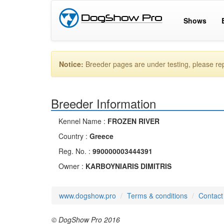
Shows
Notice:
Breeder pages are under testing, please r
Breeder Information
Kennel Name :
FROZEN RIVER
Country :
Greece
Reg. No. :
990000003444391
Owner :
KARBOYNIARIS DIMITRIS
www.dogshow.pro
Terms & conditions
Contact
© DogShow Pro 2016