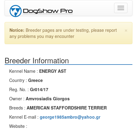
Toggle
navigati
×
Notice:
Breeder pages are under testing, please report
any problems you may encounter
Breeder Information
Kennel Name :
ENERGY AST
Country :
Greece
Reg. No. :
Gr014/17
Owner :
Amvrosiadis Giorgos
Breeds :
AMERICAN STAFFORDSHIRE TERRIER
Kennel E-mail :
george1985ambro@yahoo.gr
Website :