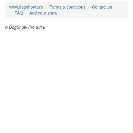
www.dogshow.pro
Terms & conditions
Contact us
FAQ
Add your show
© DogShow Pro 2016