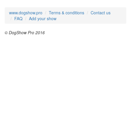
www.dogshow.pro
Terms & conditions
Contact us
FAQ
Add your show
© DogShow Pro 2016