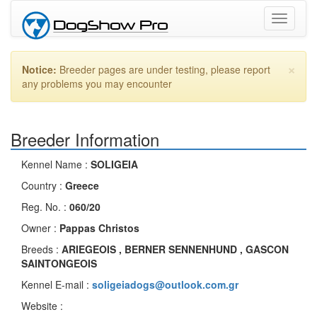
Toggle
navigati
×
Notice:
Breeder pages are under testing, please report
any problems you may encounter
Breeder Information
Kennel Name :
SOLIGEIA
Country :
Greece
Reg. No. :
060/20
Owner :
Pappas Christos
Breeds :
ARIEGEOIS , BERNER SENNENHUND , GASCON
SAINTONGEOIS
Kennel E-mail :
soligeiadogs@outlook.com.gr
Website :