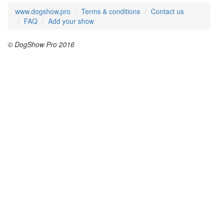
www.dogshow.pro
Terms & conditions
Contact us
FAQ
Add your show
© DogShow Pro 2016