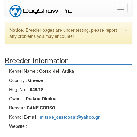
Toggle
navigati
×
Notice:
Breeder pages are under testing, please report
any problems you may encounter
Breeder Information
Kennel Name :
Corso dell Attika
Country :
Greece
Reg. No. :
046/18
Owner :
Drakou Dimitra
Breeds :
CANE CORSO
Kennel E-mail :
mitsos_eastcoast@yahoo.gr
Website :