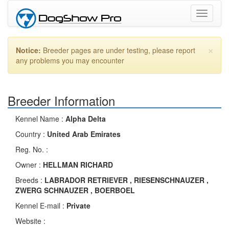
Toggle
navigati
×
Notice:
Breeder pages are under testing, please report
any problems you may encounter
Breeder Information
Kennel Name :
Alpha Delta
Country :
United Arab Emirates
Reg. No. :
Owner :
HELLMAN RICHARD
Breeds :
LABRADOR RETRIEVER , RIESENSCHNAUZER ,
ZWERG SCHNAUZER , BOERBOEL
Kennel E-mail :
Private
Website :