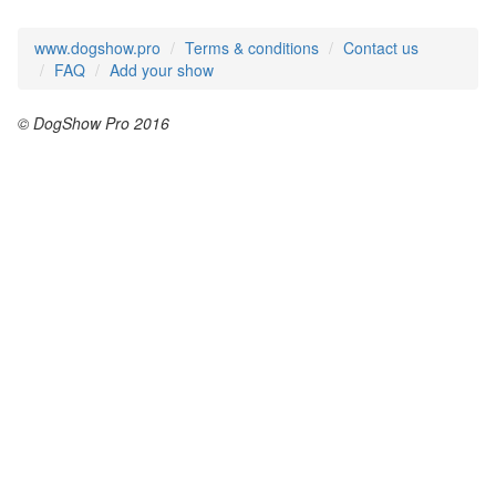
www.dogshow.pro
Terms & conditions
Contact us
FAQ
Add your show
© DogShow Pro 2016