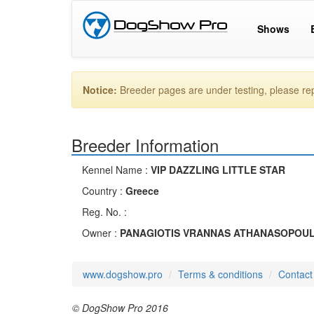
Shows
Notice:
Breeder pages are under testing, please r
Breeder Information
Kennel Name :
VIP DAZZLING LITTLE STAR
Country :
Greece
Reg. No. :
Owner :
PANAGIOTIS VRANNAS ATHANASOPOU
www.dogshow.pro
Terms & conditions
Contact
© DogShow Pro 2016