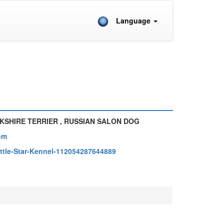
Language
KSHIRE TERRIER , RUSSIAN SALON DOG
om
ttle-Star-Kennel-112054287644889