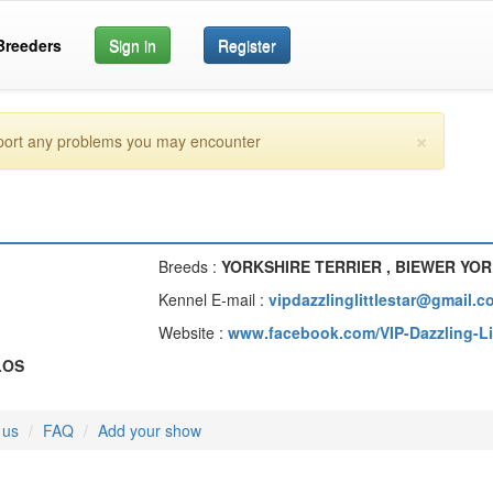
Breeders
Sign in
Register
×
eport any problems you may encounter
Breeds :
YORKSHIRE TERRIER , BIEWER YOR
Kennel E-mail :
vipdazzlinglittlestar@gmail.c
Website :
www.facebook.com/VIP-Dazzling-Li
LOS
 us
FAQ
Add your show