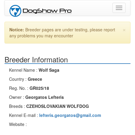
Toggle
navigati
×
Notice:
Breeder pages are under testing, please report
any problems you may encounter
Breeder Information
Kennel Name :
Wolf Saga
Country :
Greece
Reg. No. :
GR025/18
Owner :
Georgatos Lefteris
Breeds :
CZEHOSLOVAKIAN WOLFDOG
Kennel E-mail :
lefteris.georgatos@gmail.com
Website :