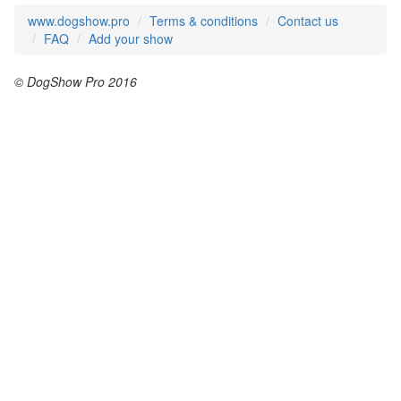
www.dogshow.pro
Terms & conditions
Contact us
FAQ
Add your show
© DogShow Pro 2016