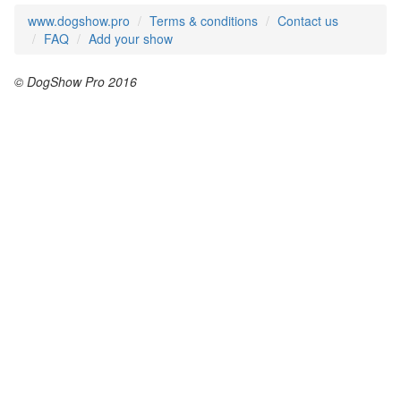
www.dogshow.pro
Terms & conditions
Contact us
FAQ
Add your show
© DogShow Pro 2016