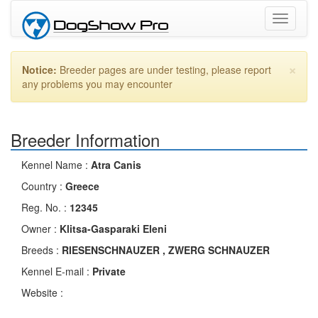
Toggle
navigati
×
Notice:
Breeder pages are under testing, please report
any problems you may encounter
Breeder Information
Kennel Name :
Atra Canis
Country :
Greece
Reg. No. :
12345
Owner :
Klitsa-Gasparaki Eleni
Breeds :
RIESENSCHNAUZER , ZWERG SCHNAUZER
Kennel E-mail :
Private
Website :