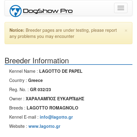
Toggle
navigati
×
Notice:
Breeder pages are under testing, please report
any problems you may encounter
Breeder Information
Kennel Name :
LAGOTTO DE PAPEL
Country :
Greece
Reg. No. :
GR 032/23
Owner :
ΧΑΡΑΛΑΜΠΟΣ ΕΥΚΑΡΠΙΔΗΣ
Breeds :
LAGOTTO ROMAGNOLO
Kennel E-mail :
info@lagotto.gr
Website :
www.lagotto.gr