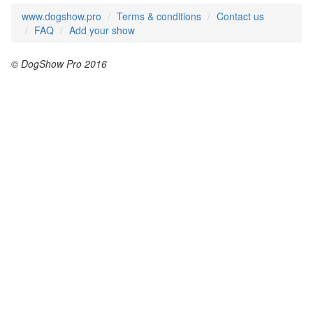
www.dogshow.pro
Terms & conditions
Contact us
FAQ
Add your show
© DogShow Pro 2016