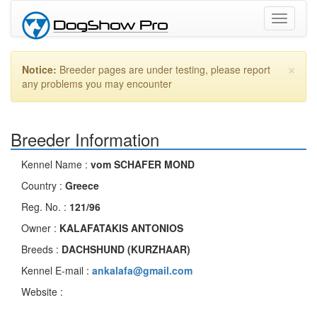
Toggle
navigati
×
Notice:
Breeder pages are under testing, please report
any problems you may encounter
Breeder Information
Kennel Name :
vom SCHAFER MOND
Country :
Greece
Reg. No. :
121/96
Owner :
KALAFATAKIS ANTONIOS
Breeds :
DACHSHUND (KURZHAAR)
Kennel E-mail :
ankalafa@gmail.com
Website :