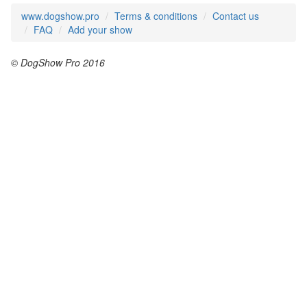
www.dogshow.pro
Terms & conditions
Contact us
FAQ
Add your show
© DogShow Pro 2016