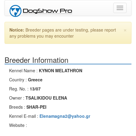
Toggle
navigati
×
Notice:
Breeder pages are under testing, please report
any problems you may encounter
Breeder Information
Kennel Name :
KYNON MELATHRON
Country :
Greece
Reg. No. :
13/07
Owner :
TSALIKIDOU ELENA
Breeds :
SHAR-PEI
Kennel E-mail :
Elenamagna2@yahoo.gr
Website :