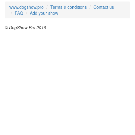
www.dogshow.pro
Terms & conditions
Contact us
FAQ
Add your show
© DogShow Pro 2016