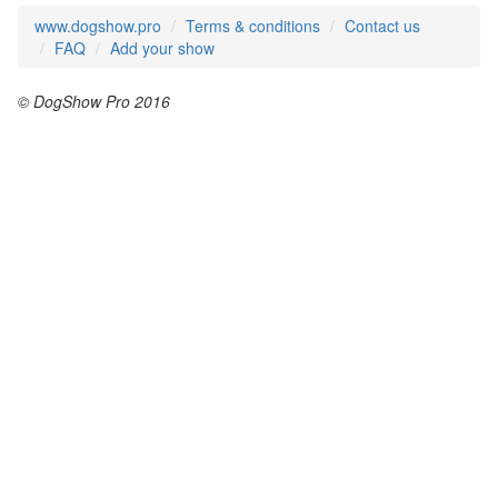
www.dogshow.pro
Terms & conditions
Contact us
FAQ
Add your show
© DogShow Pro 2016