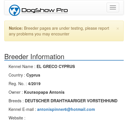
Toggle
navigati
×
Notice:
Breeder pages are under testing, please report
any problems you may encounter
Breeder Information
Kennel Name :
EL GRECO CYPRUS
Country :
Cyprus
Reg. No. :
4/2019
Owner :
Koutsopapa Antonis
Breeds :
DEUTSCHER DRAHTHAARIGER VORSTEHHUND
Kennel E-mail :
antonispinner6@hotmail.com
Website :