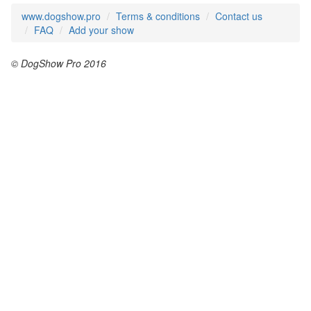
www.dogshow.pro
Terms & conditions
Contact us
FAQ
Add your show
© DogShow Pro 2016