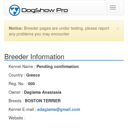
Toggle
navigati
×
Notice:
Breeder pages are under testing, please report
any problems you may encounter
Breeder Information
Kennel Name :
Pending confirmation
Country :
Greece
Reg. No. :
000
Owner :
Dagiama Anastasia
Breeds :
BOSTON TERRIER
Kennel E-mail :
adagiama@gmail.com
Website :