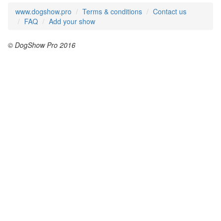
www.dogshow.pro
Terms & conditions
Contact us
FAQ
Add your show
© DogShow Pro 2016