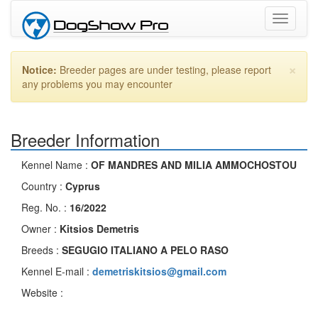
Toggle
navigati
×
Notice:
Breeder pages are under testing, please report
any problems you may encounter
Breeder Information
Kennel Name :
OF MANDRES AND MILIA AMMOCHOSTOU
Country :
Cyprus
Reg. No. :
16/2022
Owner :
Kitsios Demetris
Breeds :
SEGUGIO ITALIANO A PELO RASO
Kennel E-mail :
demetriskitsios@gmail.com
Website :