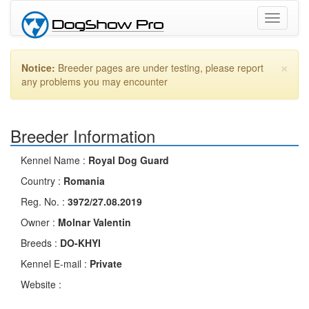
Toggle
navigati
×
Notice:
Breeder pages are under testing, please report
any problems you may encounter
Breeder Information
Kennel Name :
Royal Dog Guard
Country :
Romania
Reg. No. :
3972/27.08.2019
Owner :
Molnar Valentin
Breeds :
DO-KHYI
Kennel E-mail :
Private
Website :