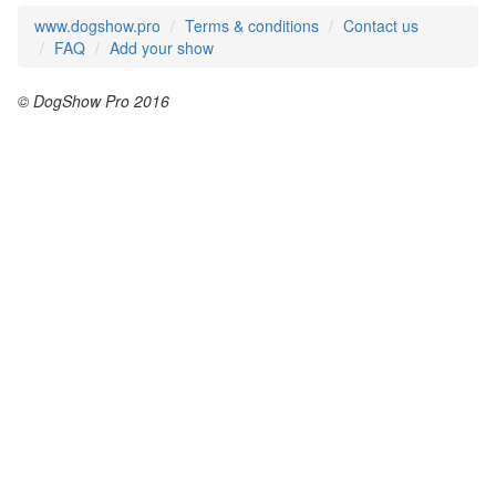
www.dogshow.pro
Terms & conditions
Contact us
FAQ
Add your show
© DogShow Pro 2016