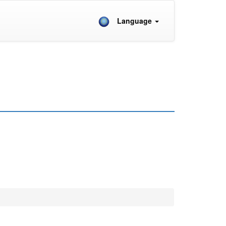
Language