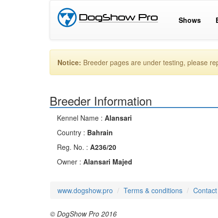
Shows
Notice:
Breeder pages are under testing, please r
Breeder Information
Kennel Name :
Alansari
Country :
Bahrain
Reg. No. :
A236/20
Owner :
Alansari Majed
www.dogshow.pro
Terms & conditions
Contact
© DogShow Pro 2016