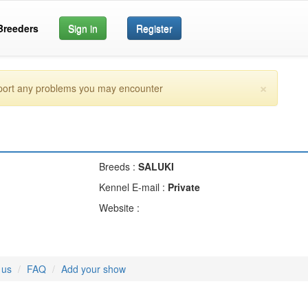
Breeders
Sign in
Register
×
eport any problems you may encounter
Breeds :
SALUKI
Kennel E-mail :
Private
Website :
 us
FAQ
Add your show