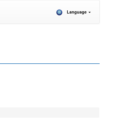
Language