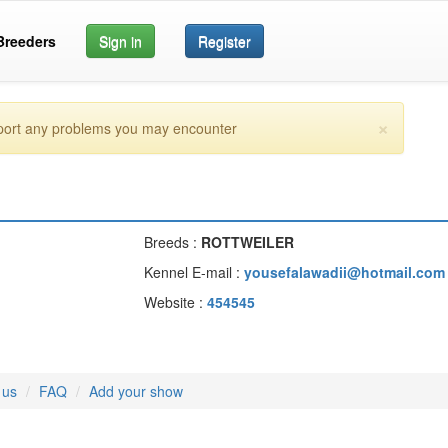
Breeders
Sign in
Register
×
eport any problems you may encounter
Breeds :
ROTTWEILER
Kennel E-mail :
yousefalawadii@hotmail.com
Website :
454545
 us
FAQ
Add your show