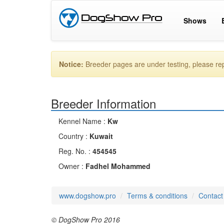
Shows
Notice:
Breeder pages are under testing, please r
Breeder Information
Kennel Name :
Kw
Country :
Kuwait
Reg. No. :
454545
Owner :
Fadhel Mohammed
www.dogshow.pro
Terms & conditions
Contact
© DogShow Pro 2016