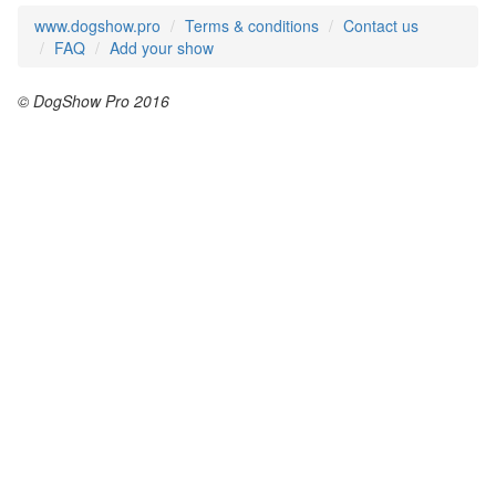
www.dogshow.pro
Terms & conditions
Contact us
FAQ
Add your show
© DogShow Pro 2016