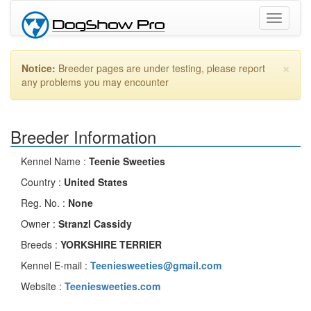
Toggle
navigati
×
Notice:
Breeder pages are under testing, please report
any problems you may encounter
Breeder Information
Kennel Name :
Teenie Sweeties
Country :
United States
Reg. No. :
None
Owner :
Stranzl Cassidy
Breeds :
YORKSHIRE TERRIER
Kennel E-mail :
Teeniesweeties@gmail.com
Website :
Teeniesweeties.com