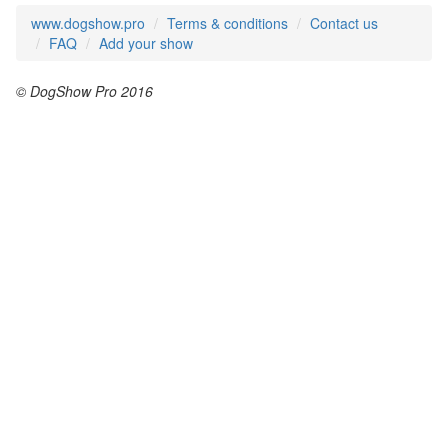
www.dogshow.pro
Terms & conditions
Contact us
FAQ
Add your show
© DogShow Pro 2016