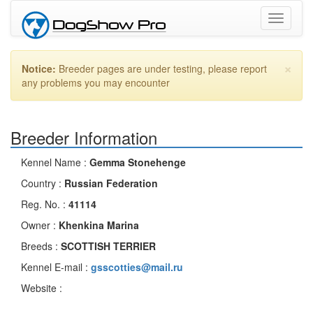
Toggle
navigati
×
Notice:
Breeder pages are under testing, please report
any problems you may encounter
Breeder Information
Kennel Name :
Gemma Stonehenge
Country :
Russian Federation
Reg. No. :
41114
Owner :
Khenkina Marina
Breeds :
SCOTTISH TERRIER
Kennel E-mail :
gsscotties@mail.ru
Website :