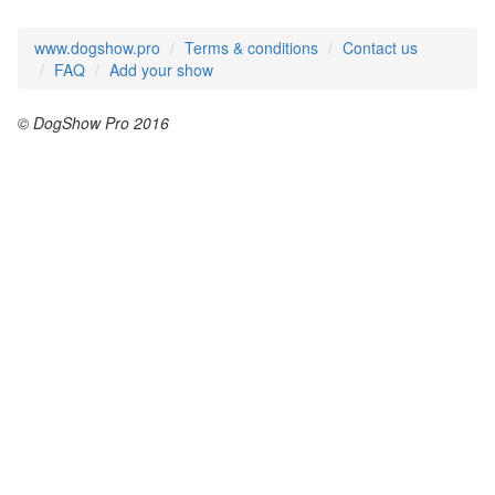
www.dogshow.pro
Terms & conditions
Contact us
FAQ
Add your show
© DogShow Pro 2016