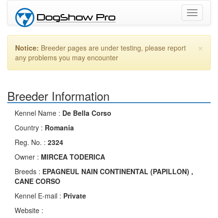
Toggle
navigati
×
Notice:
Breeder pages are under testing, please report
any problems you may encounter
Breeder Information
Kennel Name :
De Bella Corso
Country :
Romania
Reg. No. :
2324
Owner :
MIRCEA TODERICA
Breeds :
EPAGNEUL NAIN CONTINENTAL (PAPILLON) ,
CANE CORSO
Kennel E-mail :
Private
Website :