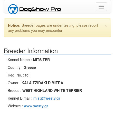
Toggle
navigati
×
Notice:
Breeder pages are under testing, please report
any problems you may encounter
Breeder Information
Kennel Name :
MITSITER
Country :
Greece
Reg. No. :
fci
Owner :
KALAITZIDAKI DIMITRA
Breeds :
WEST HIGHLAND WHITE TERRIER
Kennel E-mail :
misti@westy.gr
Website :
www.westy.gr