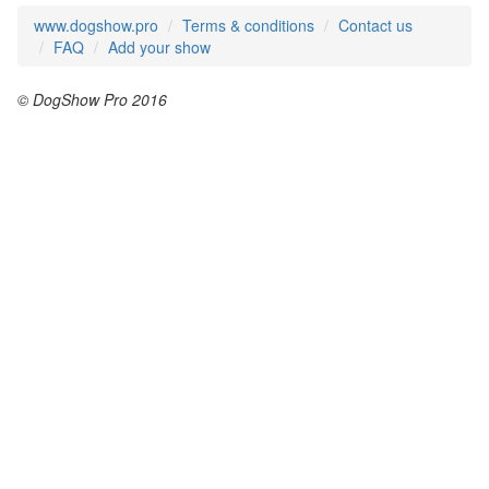
www.dogshow.pro
Terms & conditions
Contact us
FAQ
Add your show
© DogShow Pro 2016