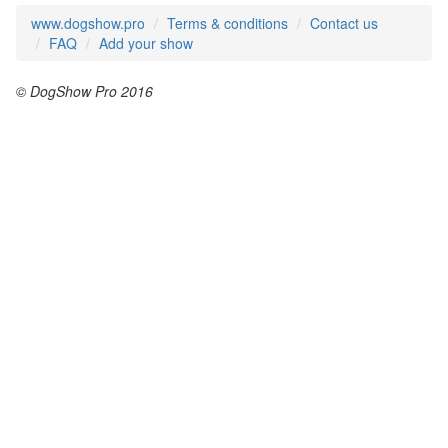
www.dogshow.pro
Terms & conditions
Contact us
FAQ
Add your show
© DogShow Pro 2016