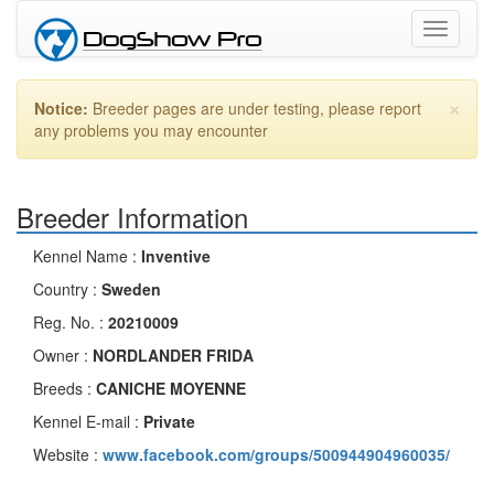
Toggle
navigati
×
Notice:
Breeder pages are under testing, please report
any problems you may encounter
Breeder Information
Kennel Name :
Inventive
Country :
Sweden
Reg. No. :
20210009
Owner :
NORDLANDER FRIDA
Breeds :
CANICHE MOYENNE
Kennel E-mail :
Private
Website :
www.facebook.com/groups/500944904960035/