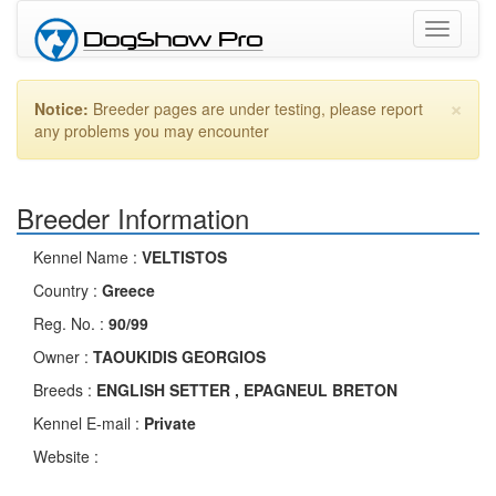
Toggle
navigati
×
Notice:
Breeder pages are under testing, please report
any problems you may encounter
Breeder Information
Kennel Name :
VELTISTOS
Country :
Greece
Reg. No. :
90/99
Owner :
TAOUKIDIS GEORGIOS
Breeds :
ENGLISH SETTER , EPAGNEUL BRETON
Kennel E-mail :
Private
Website :