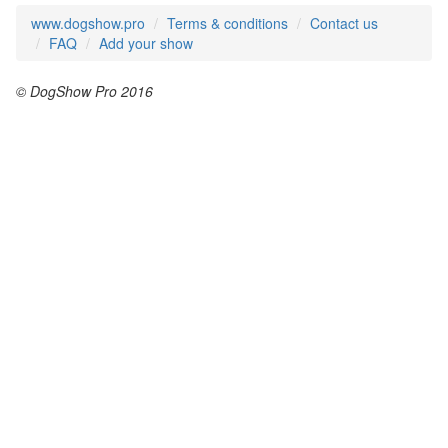
www.dogshow.pro
Terms & conditions
Contact us
FAQ
Add your show
© DogShow Pro 2016