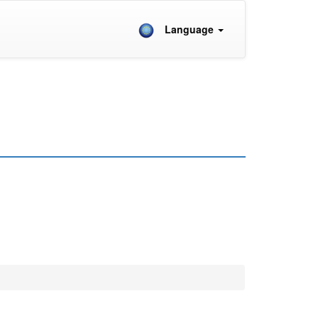
Language