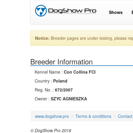
Shows
Notice:
Breeder pages are under testing, please r
Breeder Information
Kennel Name :
Con Collina FCI
Country :
Poland
Reg. No. :
672/2007
Owner :
SZYC AGNIESZKA
www.dogshow.pro
Terms & conditions
Contact
© DogShow Pro 2016