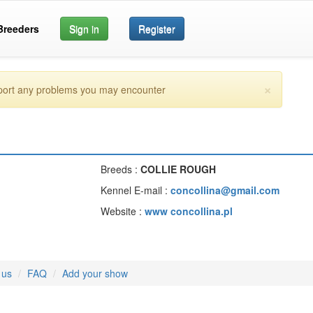
Breeders
Sign in
Register
×
eport any problems you may encounter
Breeds :
COLLIE ROUGH
Kennel E-mail :
concollina@gmail.com
Website :
www concollina.pl
 us
FAQ
Add your show