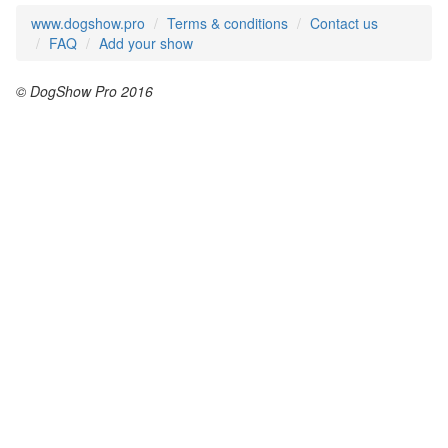
www.dogshow.pro
Terms & conditions
Contact us
FAQ
Add your show
© DogShow Pro 2016