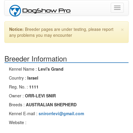
Toggle
navigati
×
Notice:
Breeder pages are under testing, please report
any problems you may encounter
Breeder Information
Kennel Name :
Levi's Grand
Country :
Israel
Reg. No. :
1111
Owner :
ORR-LEVI SNIR
Breeds :
AUSTRALIAN SHEPHERD
Kennel E-mail :
snirorrlevi@gmail.com
Website :