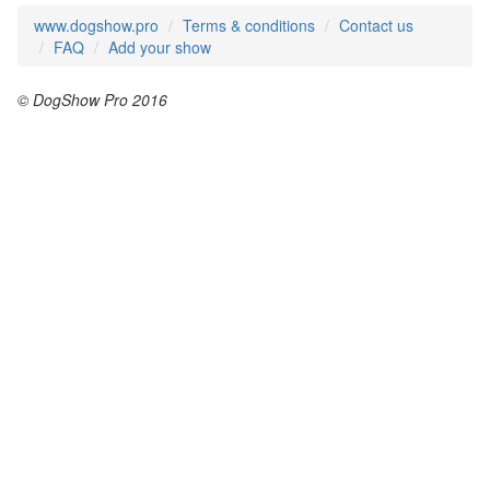
www.dogshow.pro
Terms & conditions
Contact us
FAQ
Add your show
© DogShow Pro 2016