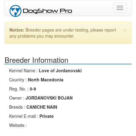
Toggle
navigati
×
Notice:
Breeder pages are under testing, please report
any problems you may encounter
Breeder Information
Kennel Name :
Love of Jordanovski
Country :
North Macedonia
Reg. No. :
0-9
Owner :
JORDANOVSKI BOJAN
Breeds :
CANICHE NAIN
Kennel E-mail :
Private
Website :