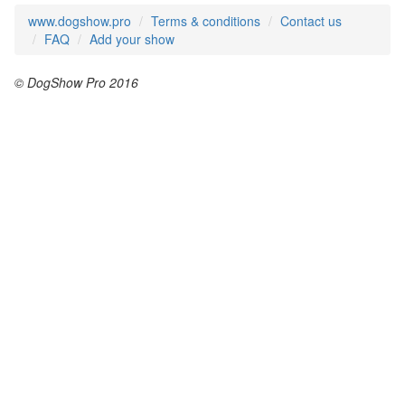
www.dogshow.pro
Terms & conditions
Contact us
FAQ
Add your show
© DogShow Pro 2016