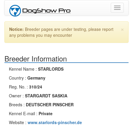
Toggle
navigati
×
Notice:
Breeder pages are under testing, please report
any problems you may encounter
Breeder Information
Kennel Name :
STARLORDS
Country :
Germany
Reg. No. :
310/24
Owner :
STARGARDT SASKIA
Breeds :
DEUTSCHER PINSCHER
Kennel E-mail :
Private
Website :
www.starlords-pinscher.de