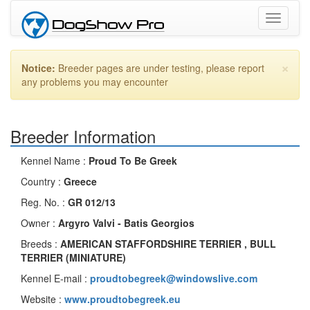
Toggle
navigati
×
Notice:
Breeder pages are under testing, please report
any problems you may encounter
Breeder Information
Kennel Name :
Proud To Be Greek
Country :
Greece
Reg. No. :
GR 012/13
Owner :
Argyro Valvi - Batis Georgios
Breeds :
AMERICAN STAFFORDSHIRE TERRIER , BULL
TERRIER (MINIATURE)
Kennel E-mail :
proudtobegreek@windowslive.com
Website :
www.proudtobegreek.eu