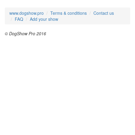
www.dogshow.pro
Terms & conditions
Contact us
FAQ
Add your show
© DogShow Pro 2016