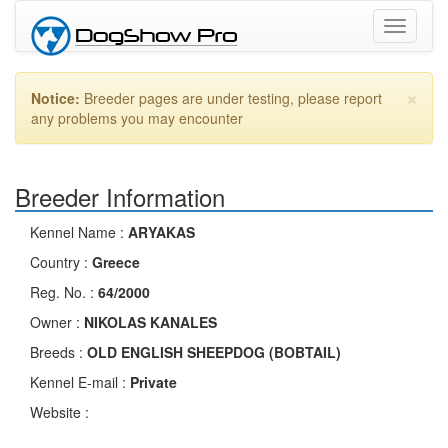
Toggle
navigati
×
Notice:
Breeder pages are under testing, please report
any problems you may encounter
Breeder Information
Kennel Name :
ARYAKAS
Country :
Greece
Reg. No. :
64/2000
Owner :
NIKOLAS KANALES
Breeds :
OLD ENGLISH SHEEPDOG (BOBTAIL)
Kennel E-mail :
Private
Website :