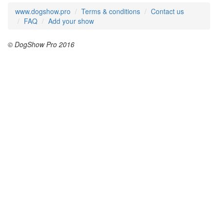
www.dogshow.pro
Terms & conditions
Contact us
FAQ
Add your show
© DogShow Pro 2016