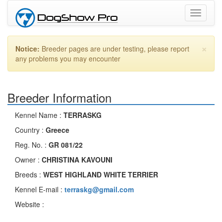
Toggle
navigati
×
Notice:
Breeder pages are under testing, please report
any problems you may encounter
Breeder Information
Kennel Name :
TERRASKG
Country :
Greece
Reg. No. :
GR 081/22
Owner :
CHRISTINA KAVOUNI
Breeds :
WEST HIGHLAND WHITE TERRIER
Kennel E-mail :
terraskg@gmail.com
Website :