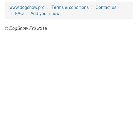
www.dogshow.pro
Terms & conditions
Contact us
FAQ
Add your show
© DogShow Pro 2016